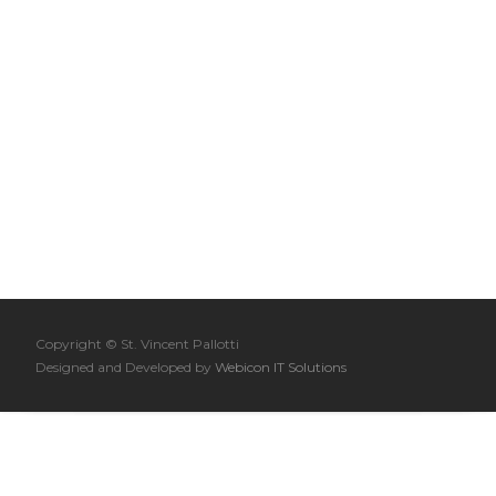
Copyright © St. Vincent Pallotti
Designed and Developed by
Webicon IT Solutions