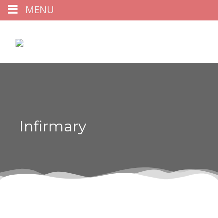
MENU
Infirmary